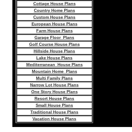
Cottage House Plans
Country Home Plans
Custom House Plans
European House Plans
Farm House Plans
Garage Floor Plans
Golf Course House Plans
Hillside House Plans
Lake House Plans
Mediterranean House Plans
Mountain Home Plans
Multi Family Plans
Narrow Lot House Plans
One Story House Plans
Resort House Plans
Small House Plans
Traditional House Plans
Vacation House Plans