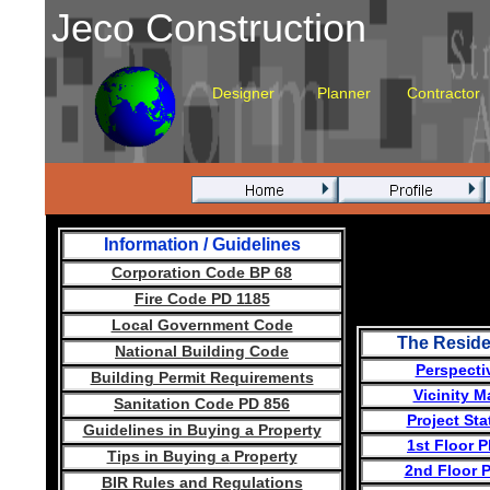
Jeco Construction
Designer
Planner
Contractor
Information / Guidelines
Corporation Code BP 68
Fire Code PD 1185
Local Government Code
The Resid
National Building Code
Perspecti
Building Permit Requirements
Vicinity M
Sanitation Code PD 856
Project Sta
Guidelines in Buying a Property
1st Floor P
Tips in Buying a
Property
2nd Floor 
BIR Rules and Regulations