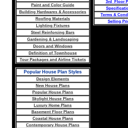
3rd Floor 
Paint and Color Guide
Specificati
Building Hardwares & Accessories
Terms & Cond
Roofing Materials
Selling Pr
Lighting Fixtures
Steel Reinforcing Bars
Gardening & Landscaping
Doors and Windows
Definition of Townhouse
Tour Packages and Airline Tickets
Popular House Plan Styles
Design Elements
New House Plans
Popular House Plans
Skylight House Plans
Luxury Home Plans
Basement Floor Plans
Coastal House Plans
Contemporary House Plans